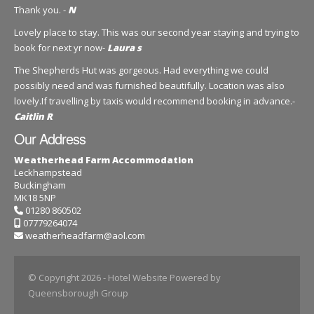
Thank you. -
N
Lovely place to stay. This was our second year staying and trying to
book for next yr now-
Laura s
The Shepherds Hut was gorgeous. Had everything we could
possibly need and was furnished beautifully. Location was also
lovely.If travelling by taxis would recommend booking in advance.-
Caitlin R
Our Address
Weatherhead Farm Accommodation
Leckhampstead
Buckingham
MK18 5NP
01280 860502
07779264074
weatherheadfarm@aol.com
© Copyright 2026
- Hotel Website Powered by
Queensborough Group