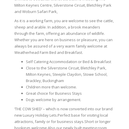
Milton Keynes Centre, Silverstone Circuit, Bletchley Park
and Woburn Safari Park,
As it is a working farm, you are welcome to see the cattle,
sheep and arable. In addition, a brook meanders
through the farm, offering an abundance of wildlife.
Whether you are here on business or pleasure, you can
always be assured of a very warm family welcome at
Weatherhead Farm Bed and Breakfast.
Self Catering Accommodation or Bed & Breakfast
Close to the Silverstone Circuit, Bletchley Park,
Milton Keynes, Steeple Claydon, Stowe School,
Brackley, Buckingham
Children more than welcome.
Great choice for Business Stays
Dogs welcome by arrangement.
‘THE COW SHED’ – which is now converted into our brand
new Luxury Holiday Lets.Perfect base for visiting local
attractions, family or for business stays.Short or longer
bookings welcome.Also our newly built meeting room