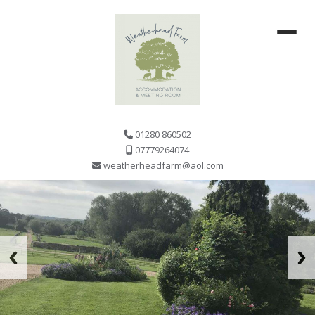
01280 860502
07779264074
weatherheadfarm@aol.com