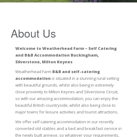
About Us
Welcome to Weatherhead Farm – Self Catering
and B&B Accommodation Buckingham,
Silverstone, Milton Keynes
Weatherhead Farm
B&B and self-catering
accommodation
is situated in a stunning rural setting
with beautiful grounds, whilst also being in extremely
close proximity to Milton Keynes and Silverstone Circuit,
so with our amazing accommodation, you can enjoy the
beautiful British countryside, whilst also being close to
major towns for leisure activities and tourist attractions.
We offer self-catering accommodation in our recently
converted old stables and a bed and breakfast service in
the newly built annexe, so whatever your requirements,