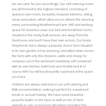
we can cater for you accordingly. Our self-catering rooms
are all finished to the highest standard, consisting of
spacious wet rooms, beautiful, bespoke kitchens, sitting
areas and patios, which allow you to admire the amazing
views surrounding Weatherhead Farm. Wifi and working
space for business stays.Our bed and breakfast rooms,
situated in the newly built annexe, are away from the
farmhouse and each have their own access. Our lovely
Shepherds Hut is always a popular choice here.Situated
in its own garden, it has amazing, unrivalled views across
the farm with only the chickens, cattle and sheep for
company out of the windows!Completely self contained
with its own kitchen, bathroom and double bed & of
course Wifi.You will be pleasantly surprised at the space
you have.
Children are always welcome in our self-catering and
B&B accommodation, making it perfect for a weekend
break or annual holiday. We have some beautiful,
peaceful walks on the farm as well as lots of farm
animals to see.Local tourist attractions including The