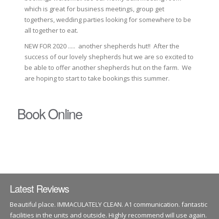
which is great for business meetings, group get
togethers, wedding parties looking for somewhere to be
all together to eat.
NEW FOR 2020 ..... another shepherds hut!! After the
success of our lovely shepherds hut we are so excited to
be able to offer another shepherds hut on the farm. We
are hoping to start to take bookings this summer.
Book Online
Latest Reviews
Beautiful place. IMMACULATELY CLEAN. A1 communication. fantastic
facilities in the units and outside. Highly recommend will use again.