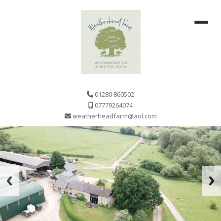
01280 860502
07779264074
weatherheadfarm@aol.com