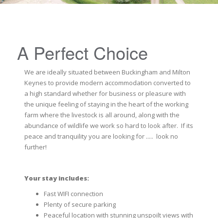
A Perfect Choice
We are ideally situated between Buckingham and Milton
Keynes to provide modern accommodation converted to
a high standard whether for business or pleasure with
the unique feeling of staying in the heart of the working
farm where the livestock is all around, along with the
abundance of wildlife we work so hard to look after. If its
peace and tranquility you are looking for ..... look no
further!
Your stay includes:
Fast WIFI connection
Plenty of secure parking
Peaceful location with stunning unspoilt views with