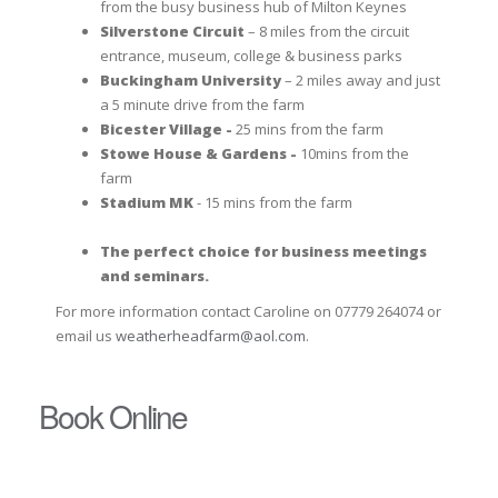
from the busy business hub of Milton Keynes
Silverstone Circuit
– 8 miles from the circuit
entrance, museum, college & business parks
Buckingham University
– 2 miles away and just
a 5 minute drive from the farm
Bicester Village -
25 mins from the farm
Stowe House & Gardens -
10mins from the
farm
Stadium MK
- 15 mins from the farm
The perfect choice for business meetings
and seminars.
For more information contact Caroline on 07779 264074 or
email us
weatherheadfarm@aol.com
.
Book Online