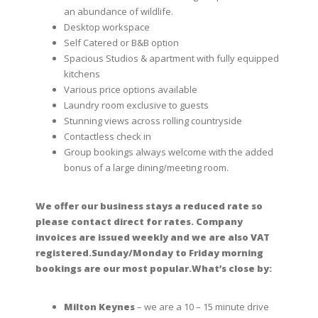
an abundance of wildlife.
Desktop workspace
Self Catered or B&B option
Spacious Studios & apartment with fully equipped
kitchens
Various price options available
Laundry room exclusive to guests
Stunning views across rolling countryside
Contactless check in
Group bookings always welcome with the added
bonus of a large dining/meeting room.
We offer our business stays a reduced rate so
please contact direct for rates. Company
invoices are issued weekly and we are also VAT
registered.Sunday/Monday to Friday morning
bookings are our most popular.
What’s close by:
Milton Keynes
– we are a 10 – 15 minute drive