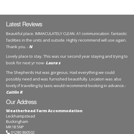
Latest Reviews
Beautiful place. IMMACULATELY CLEAN. A1 communication. fantastic
facilities in the units and outside. Highly recommend will use again.
Thank you. -
N
Lovely place to stay. This was our second year staying and trying to
book for next yr now-
Laura s
The Shepherds Hut was gorgeous. Had everything we could
possibly need and was furnished beautifully. Location was also
lovely.If travelling by taxis would recommend booking in advance.-
Caitlin R
Our Address
Weatherhead Farm Accommodation
Leckhampstead
Buckingham
MK18 5NP
01280 860502